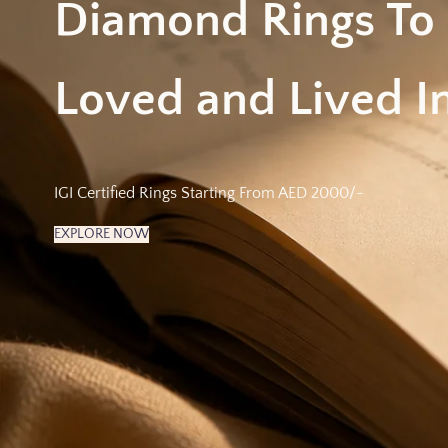
Diamond Rings To
Loved and Lived In
IGI Certified Rings Starting From AED 2000/-
EXPLORE NOW