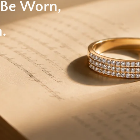
 Be Worn,
.