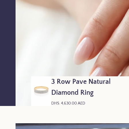
3 Row Pave Natural
Diamond Ring
R
DHS. 4,630.00 AED
E
G
U
L
A