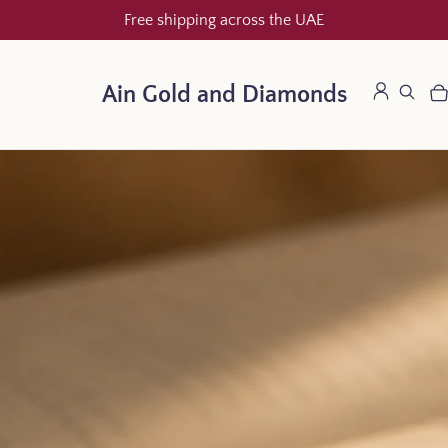
Free shipping across the UAE
Ain Gold and Diamonds
LOG IN
SEARCH
CA
IT